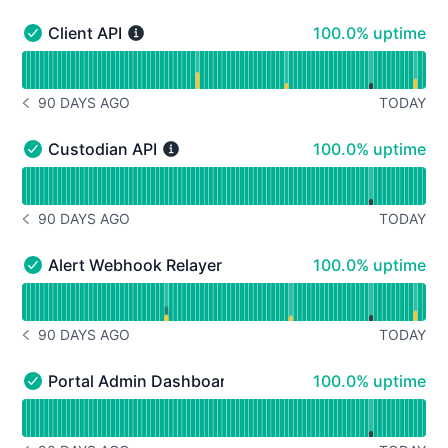
100% - uptime
Client API
100.0% uptime
Client API - Operational
Read uptime graph for Client API
90 DAYS AGO
TODAY
NOTICE HISTORY 90 DAYS AGO
100% - uptime
Custodian API
100.0% uptime
Custodian API - Operational
Read uptime graph for Custodian API
90 DAYS AGO
TODAY
NOTICE HISTORY 90 DAYS AGO
100% - uptime
Alert Webhook Relayer
100.0% uptime
Alert Webhook Relayer - Operational
Read uptime graph for Alert Webhook Relayer
90 DAYS AGO
TODAY
NOTICE HISTORY 90 DAYS AGO
100% - uptime
Portal Admin Dashboard
100.0% uptime
Portal Admin Dashboard - Operational
Read uptime graph for Portal Admin Dashboard