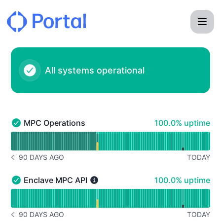
Portal - Status Page
All systems operational
100% - uptime
MPC Operations
100.0% uptime
MPC Operations - Operational
Read uptime graph for MPC Operations
90 DAYS AGO
TODAY
NOTICE HISTORY 90 DAYS AGO
100% - uptime
Enclave MPC API
100.0% uptime
Enclave MPC API - Operational
Read uptime graph for Enclave MPC API
90 DAYS AGO
TODAY
NOTICE HISTORY 90 DAYS AGO